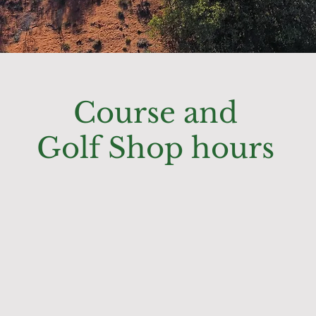
Course and
Golf Shop hours