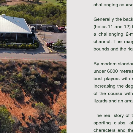
challenging course 
Generally the back 
(holes 11 and 12) 
a challenging 2-m
channel. The marg
bounds and the rig
By modern standar
under 6000 metres.
best players with
increasing the degr
of the course with
lizards and an array
The real story of 
sporting clubs, 
characters and th