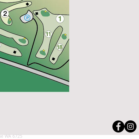
roome WA 6725