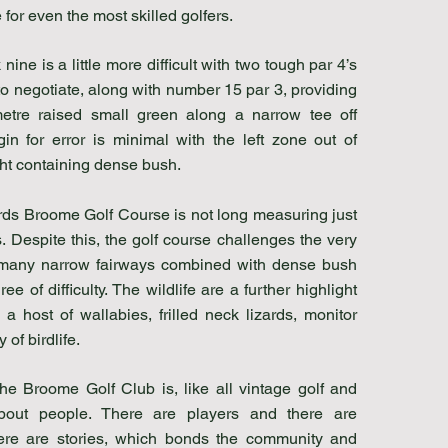
for even the most skilled golfers.
nine is a little more difficult with two tough par 4’s
to negotiate, along with number 15 par 3, providing
etre raised small green along a narrow tee off
in for error is minimal with the left zone out of
ht containing dense bush.
ds Broome Golf Course is not long measuring just
 Despite this, the golf course challenges the very
 many narrow fairways combined with dense bush
ee of difficulty. The wildlife are a further highlight
 a host of wallabies, frilled neck lizards, monitor
 of birdlife.
the Broome Golf Club is, like all vintage golf and
about people. There are players and there are
ere are stories, which bonds the community and