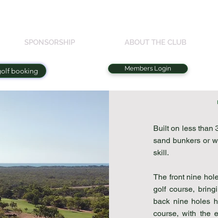
SPONSORSHIP
ABOUT THE CLUB
Members Login
golf booking
Built on less than 
sand bunkers or wa
skill.
The front nine hol
golf course, bring
back nine holes h
course, with the 