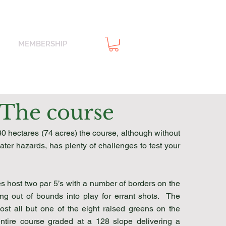
MEMBERSHIP
The course
30 hectares (74 acres) the course, although without
ter hazards, has plenty of challenges to test your
es host two par 5’s with a number of borders on the
ing out of bounds into play for errant shots. The
ost all but one of the eight raised greens on the
entire course graded at a 128 slope delivering a