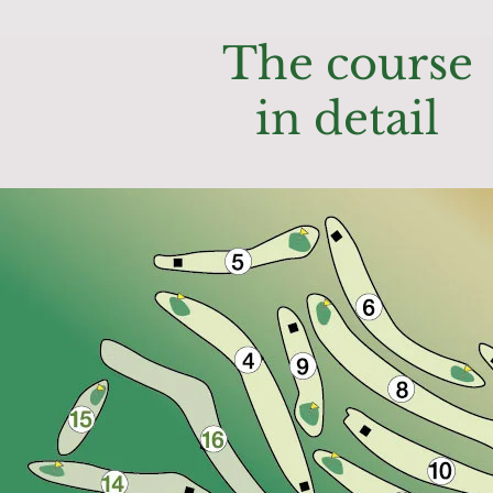
The course
in detail