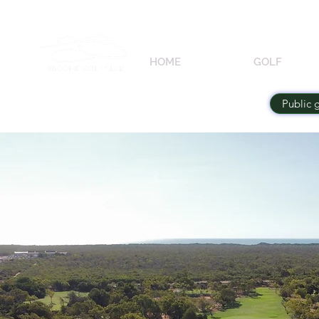
HOME
GOLF
Public 