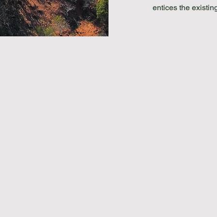
entices the exist