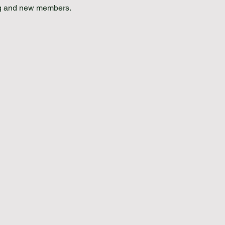
ing and new members.