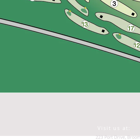
Visit us at:
223 Port Drive, B